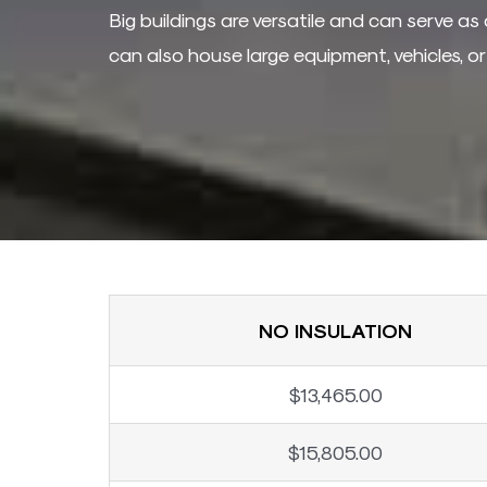
Big buildings are versatile and can serve as 
can also house large equipment, vehicles, o
NO INSULATION
$13,465.00
$15,805.00