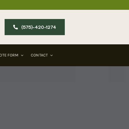
(575)-420-127​4
OTE FORM
CONTACT