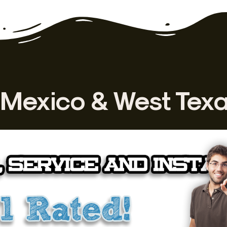
Mexico & West Tex