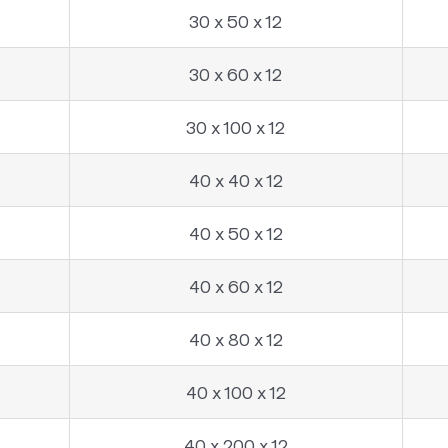
30 x 50 x 12
30 x 60 x 12
30 x 100 x 12
40 x 40 x 12
40 x 50 x 12
40 x 60 x 12
40 x 80 x 12
40 x 100 x 12
40 x 200 x 12