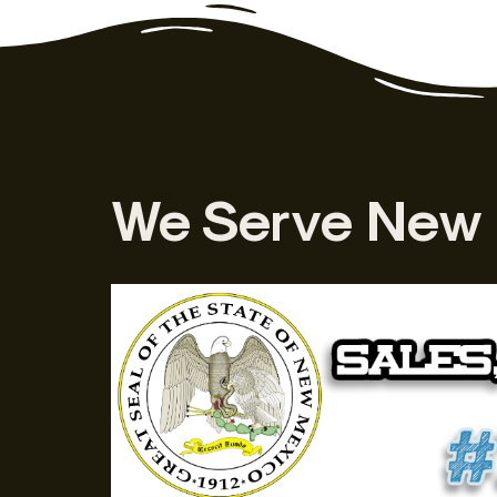
We Serve New 