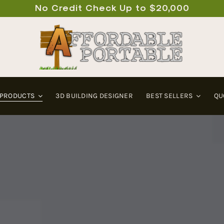
No Credit Check Up to $20,000
 PRODUCTS
3D BUILDING DESIGNER
BEST SELLERS
QU