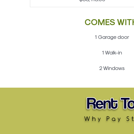
COMES WIT
1 Garage door
1 Walk-in
2 Windows