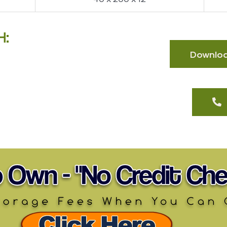
H:
Download