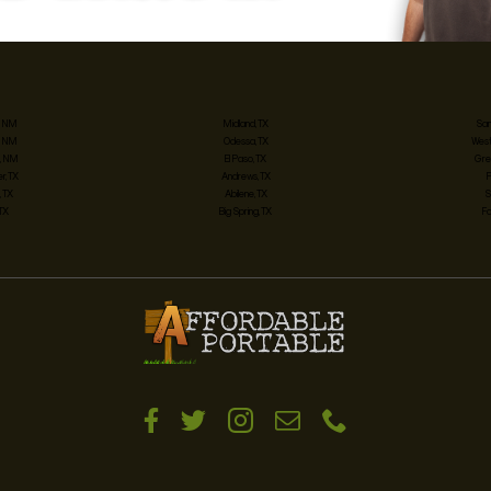
, NM
Midland, TX
San
, NM
Odessa, TX
West
, NM
El Paso, TX
Gre
, TX
Andrews, TX
 TX
Abilene, TX
S
 TX
Big Spring, TX
Fo