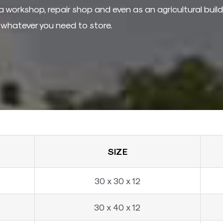
a workshop, repair shop and even as an agricultural buildi
r whatever you need to store.
SIZE
30 x 30 x 12
30 x 40 x 12