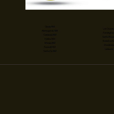
Clovis, NM
Las Cruces
Alamogordo, NM
Farmington
Carlsbad, NM
Santa Rosa
Hobbs, NM
Sweetwater
Artesia, NM
Monahans,
Roswell, NM
Lubbock,
Santa Fe, NM