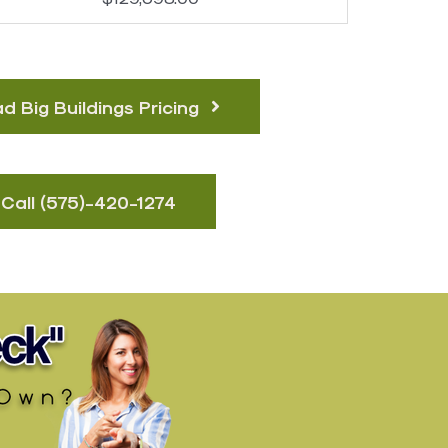
 Big Buildings Pricing
Call (575)-420-127​4