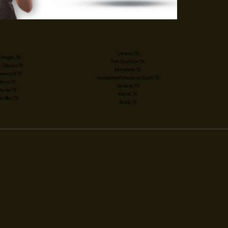
Lamesa, TX
 Angelo, TX
Fort Stockton, TX
 Odessa, TX
Monahans, TX
enwood, TX
Homestead Meadows South, TX
Pecos, TX
Seminole, TX
nyder, TX
Kermit, TX
rt Bliss, TX
Brady, TX