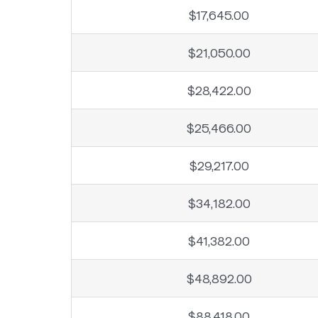
$17,645.00
$21,050.00
$28,422.00
$25,466.00
$29,217.00
$34,182.00
$41,382.00
$48,892.00
$88,418.00