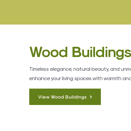
Wood Building
Timeless elegance, natural beauty, and unma
enhance your living spaces with warmth and
View Wood Buildings