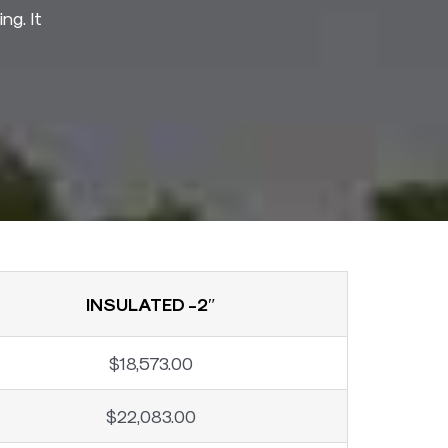
ng. It
INSULATED -2″
$18,573.00
$22,083.00