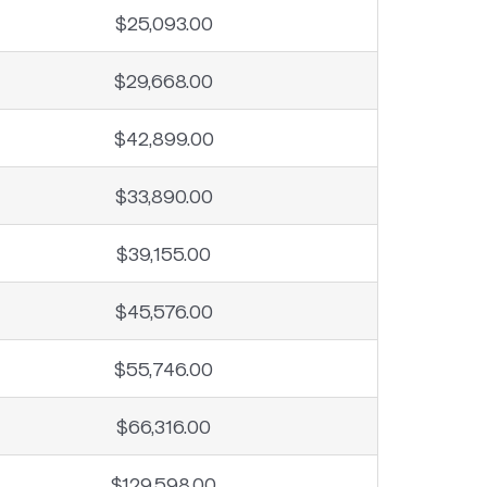
$25,093.00
$29,668.00
$42,899.00
$33,890.00
$39,155.00
$45,576.00
$55,746.00
$66,316.00
$129,598.00