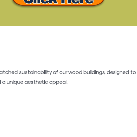
s
tched sustainability of our wood buildings, designed to
 a unique aesthetic appeal.