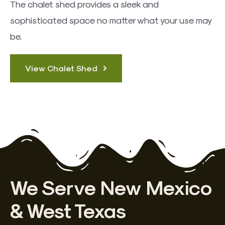
The chalet shed provides a sleek and
sophisticated space no matter what your use may
be.
View Chalet Shed
We Serve New Mexico
& West Texas