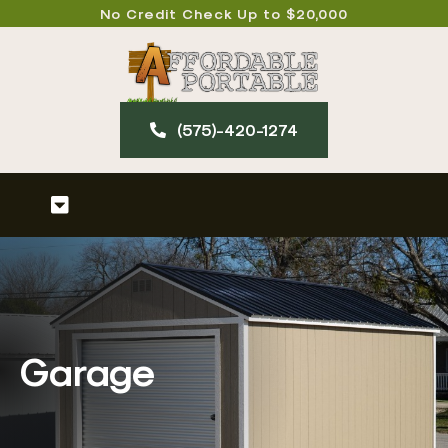
Skip
No Credit Check Up to $20,000
to
content
(575)-420-127​4
Toggle
Navigation
Home
About
Garage
Our Products