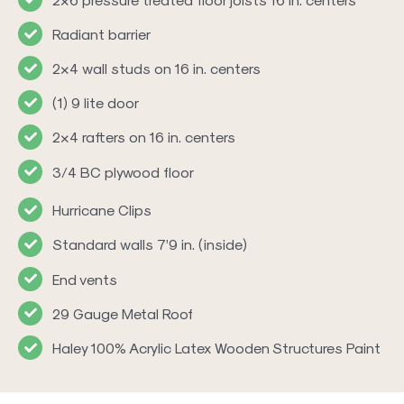
Radiant barrier
2×4 wall studs on 16 in. centers
(1) 9 lite door
2×4 rafters on 16 in. centers
3/4 BC plywood floor
Hurricane Clips
Standard walls 7’9 in. (inside)
End vents
29 Gauge Metal Roof
Haley 100% Acrylic Latex Wooden Structures Paint