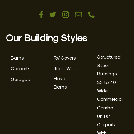
Our Building Styles
Structured
Barns
RV Covers
Steel
Carports
Triple Wide
Buildings
Horse
Garages
32 to 40
Barns
Wide
Commercial
Combo
Units/
Carports
With