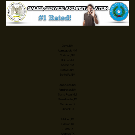
Clovis, NM
Alamogordo, NM
Carlsbad, NM
Hobbs, NM
Artesia, NM
Roswell, NM
Santa Fe, NM
Las Cruces, NM
Farmington, NM
Santa Rosa, NM
Sweetwater, TX
Monahans, TX
Lubbock, TX
Midland, TX
Odessa, TX
El Paso, TX
Andrews, TX