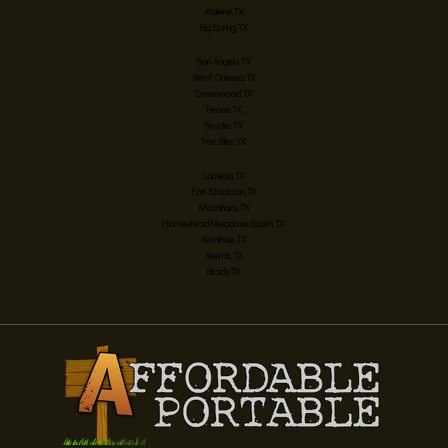
Abilene, TX
Big Spring, TX
San Angelo, TX
West Odessa, TX
Greenwood, TX
Pecos, TX
Snyder, TX
Fort Bliss, TX
Lamesa, TX
Fort Stockton, TX
Monahans, TX
Homestead Meadows South, TX
Seminole, TX
Kermit, TX
Brady, TX