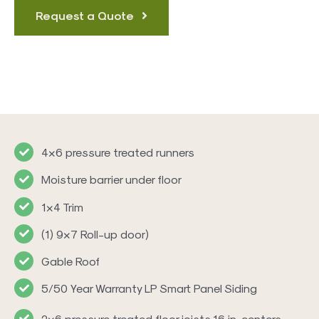
Request a Quote
4×6 pressure treated runners
Moisture barrier under floor
1×4 Trim
(1) 9×7 Roll-up door)
Gable Roof
5/50 Year Warranty LP Smart Panel Siding
2×6 pressure treated floor joists 16 in. centers