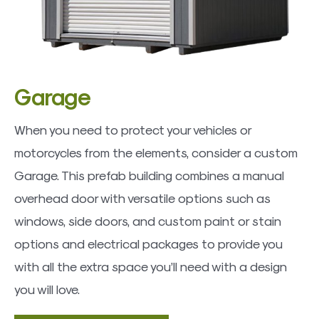
Garage
When you need to protect your vehicles or
motorcycles from the elements, consider a custom
Garage. This prefab building combines a manual
overhead door with versatile options such as
windows, side doors, and custom paint or stain
options and electrical packages to provide you
with all the extra space you’ll need with a design
you will love.