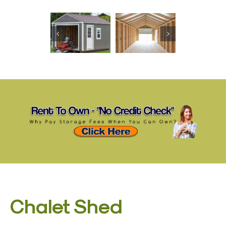
Chalet Shed