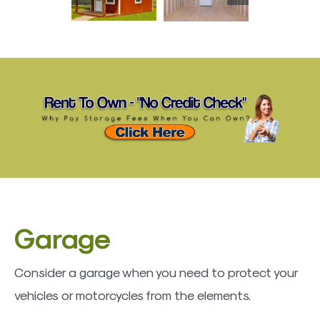
Garage
Consider a garage when you need to protect your
vehicles or motorcycles from the elements.