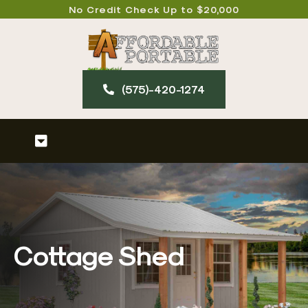
Skip
No Credit Check Up to $20,000
to
content
(575)-420-127​4
Toggle
Navigation
Home
About
Cottage Shed
Our Products