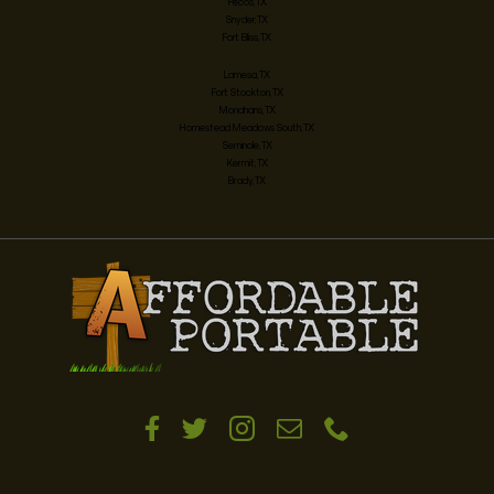
Pecos, TX
Snyder, TX
Fort Bliss, TX
Lamesa, TX
Fort Stockton, TX
Monahans, TX
Homestead Meadows South, TX
Seminole, TX
Kermit, TX
Brady, TX