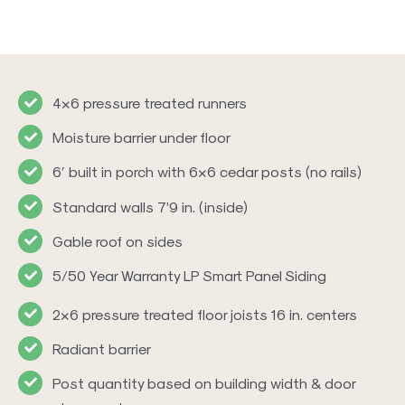
4×6 pressure treated runners
Moisture barrier under floor
6′ built in porch with 6×6 cedar posts (no rails)
Standard walls 7’9 in. (inside)
Gable roof on sides
5/50 Year Warranty LP Smart Panel Siding
2×6 pressure treated floor joists 16 in. centers
Radiant barrier
Post quantity based on building width & door