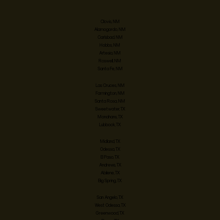
Clovis, NM
Alamogordo, NM
Carlsbad, NM
Hobbs, NM
Artesia, NM
Roswell, NM
Santa Fe, NM
Las Cruces, NM
Farmington, NM
Santa Rosa, NM
Sweetwater, TX
Monahans, TX
Lubbock, TX
Midland, TX
Odessa, TX
El Paso, TX
Andrews, TX
Abilene, TX
Big Spring, TX
San Angelo, TX
West Odessa, TX
Greenwood, TX