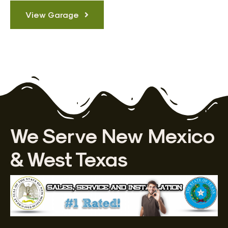
View Garage
We Serve New Mexico
& West Texas