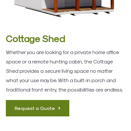
Cottage Shed
Whether you are looking for a private home office
space or a remote hunting cabin, the Cottage
Shed provides a secure living space no matter
what your use may be. With a built-in porch and
traditional front entry, the possibilities are endless.
Request a Quote