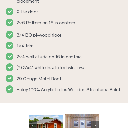
placement
9 lite door
2×6 Rafters on 16 in centers
3/4 BC plywood floor
1×4 trim
2×4 wall studs on 16 in centers
(2) 3’x4′ white insulated windows
29 Gauge Metal Roof
Haley 100% Acrylic Latex Wooden Structures Paint