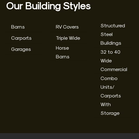
Our Building Styles
Structured
Barns
RV Covers
Steel
Carports
Triple Wide
Buildings
Horse
Garages
32 to 40
Barns
Wide
Commercial
Combo
Units/
Carports
With
Storage