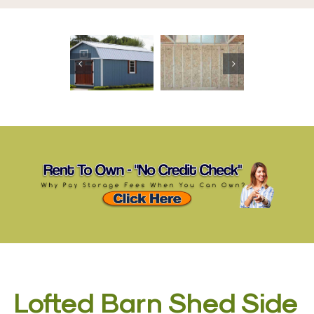
Lofted Barn Shed Side