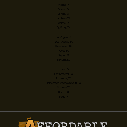
Midland, TX
Odessa, TX
El Paso, TX
Andrews, TX
Abilene, TX
Big Spring, TX
San Angelo, TX
West Odessa, TX
Greenwood, TX
Pecos, TX
Snyder, TX
Fort Bliss, TX
Lamesa, TX
Fort Stockton, TX
Monahans, TX
Homestead Meadows South, TX
Seminole, TX
Kermit, TX
Brady, TX