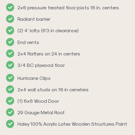
2×6 pressure treated floor joists 16 in. centers
Radiant barrier
(2) 4′ lofts (6’3 in clearance)
End vents
2×4 Rafters on 24 in centers
3/4 BC plywood floor
Hurricane Clips
2×4 wall studs on 16 in ceneters
(1) 6×6 Wood Door
29 Gauge Metal Roof
Haley 100% Acrylic Latex Wooden Structures Paint