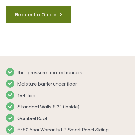
Request a Quote
4×6 pressure treated runners
Moisture barrier under floor
1×4 Trim
Standard Walls 6’3″ (inside)
Gambrel Roof
5/50 Year Warranty LP Smart Panel Siding