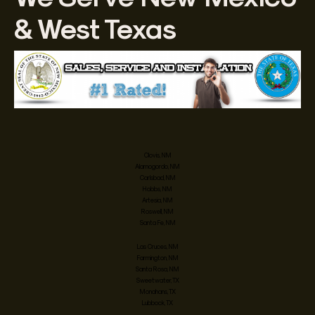
& West Texas
Clovis, NM
Alamogordo, NM
Carlsbad, NM
Hobbs, NM
Artesia, NM
Roswell, NM
Santa Fe, NM
Las Cruces, NM
Farmington, NM
Santa Rosa, NM
Sweetwater, TX
Monahans, TX
Lubbock, TX