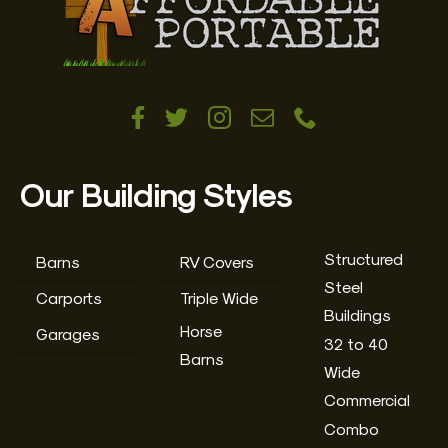
Our Building Styles
Structured
Barns
RV Covers
Steel
Carports
Triple Wide
Buildings
Horse
Garages
32 to 40
Barns
Wide
Commercial
Combo