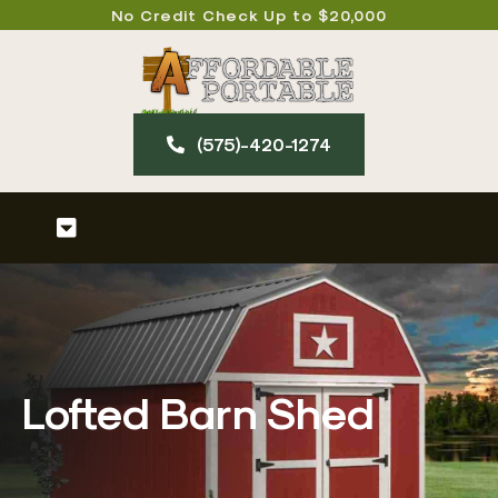
Skip
No Credit Check Up to $20,000
to
content
(575)-420-127​4
Toggle
Navigation
Home
About
Lofted Barn Shed
Our Products