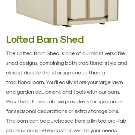
Lofted Barn Shed
The Lofted Barn Shed is one of our most versatile
shed designs, combining both traditional style and
almost double the storage space than a
traditional barn. You’ll easily store your large lawn
and garden equipment and tools with our barn.
Plus, the loft area above provides storage space
for seasonal decorations or extra storage bins.
The barn can be purchased from a limited pre-fab
stock or completely customized to your needs.