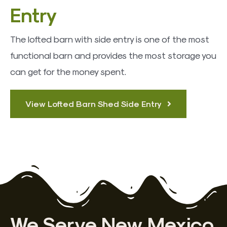
Entry
The lofted barn with side entry is one of the most
functional barn and provides the most storage you
can get for the money spent.
View Lofted Barn Shed Side Entry
We Serve New Mexico