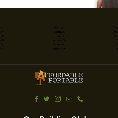
, NM
Midland, TX
San
, NM
Odessa, TX
West
, NM
El Paso, TX
Gre
, TX
Andrews, TX
 TX
Abilene, TX
S
 TX
Big Spring, TX
Fo