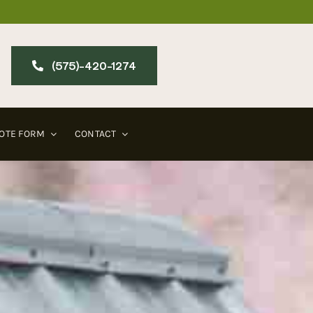
(575)-420-127​4
OTE FORM
CONTACT