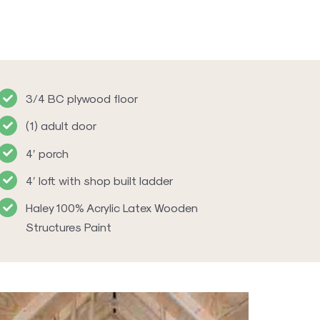
3/4 BC plywood floor
(1) adult door
4′ porch
4′ loft with shop built ladder
Haley 100% Acrylic Latex Wooden
Structures Paint