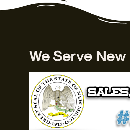
We Serve New 