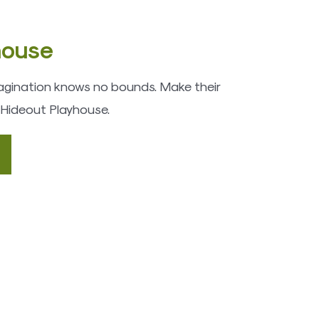
house
imagination knows no bounds. Make their
 Hideout Playhouse.