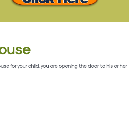
house
e for your child, you are opening the door to his or her