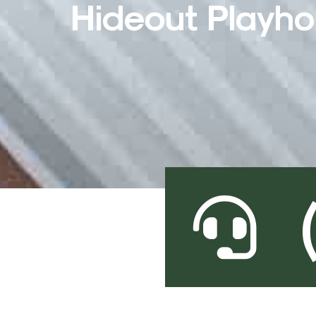
Hideout Playh