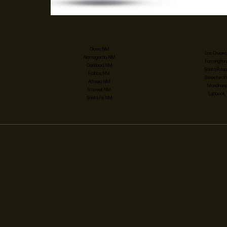
Clovis, NM
Las Cruces
Alamogordo, NM
Farmington
Carlsbad, NM
Santa Rosa
Hobbs, NM
Sweetwater
Artesia, NM
Monahans,
Roswell, NM
Lubbock,
Santa Fe, NM