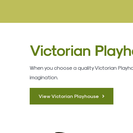
Victorian Play
When you choose a quality Victorian Playhous
imagination.
View Victorian Playhouse