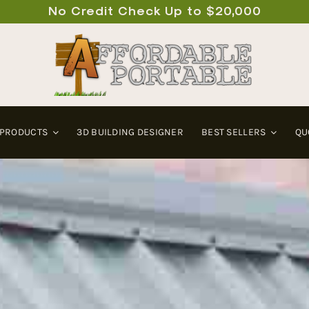
No Credit Check Up to $20,000
 PRODUCTS
3D BUILDING DESIGNER
BEST SELLERS
QU