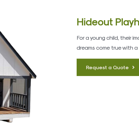
Hideout Play
For a young child, their 
dreams come true with a
Request a Quote