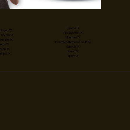
Lamesa, TX
 Angelo, TX
Fort Stockton, TX
 Odessa, TX
Monahans, TX
enwood, TX
Homestead Meadows South, TX
Pecos, TX
Seminole, TX
nyder, TX
Kermit, TX
rt Bliss, TX
Brady, TX