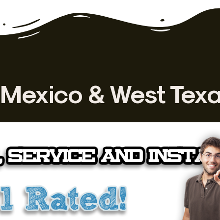
Mexico & West Tex