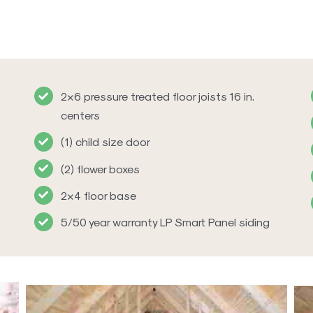
2×6 pressure treated floor joists 16 in.
centers
(1) child size door
(2) flower boxes
2×4 floor base
5/50 year warranty LP Smart Panel siding