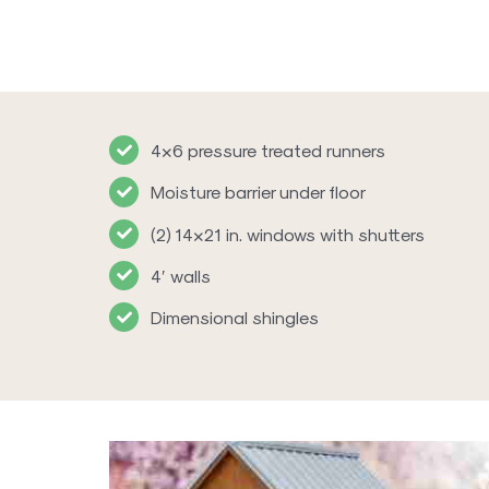
4×6 pressure treated runners
Moisture barrier under floor
(2) 14×21 in. windows with shutters
4′ walls
Dimensional shingles