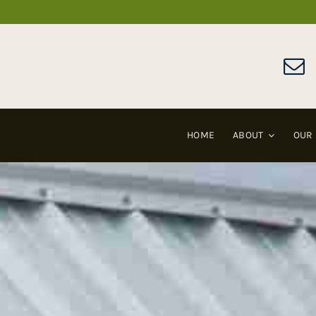
Skip
to
content
HOME
ABOUT
OUR