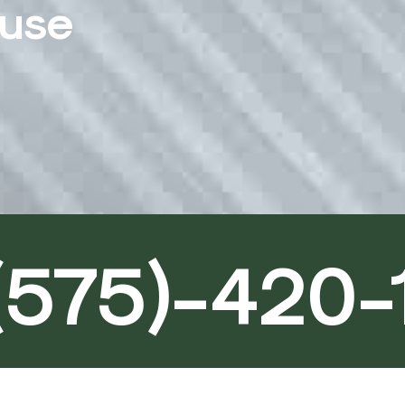
ouse
(575)-420-