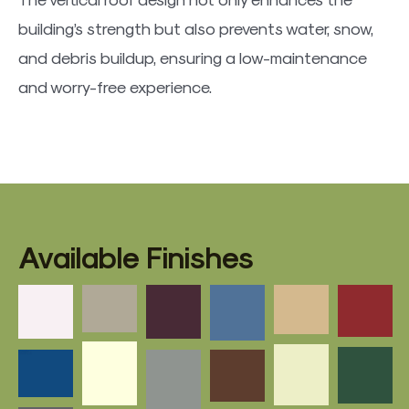
building’s strength but also prevents water, snow,
and debris buildup, ensuring a low-maintenance
and worry-free experience.
Available Finishes