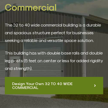
3D Building Designer
Commercial
Best Sellers
The 32 to 40 wide commercial building is a durable
and spacious structure perfect for businesses
Quote Form
seeking a reliable and versatile space solution.
Contact
This building has with double base rails and double
leg posts (5 feet on center or less for added rigidity
and strength).
Design Your Own 32 TO 40 WIDE
COMMERCIAL