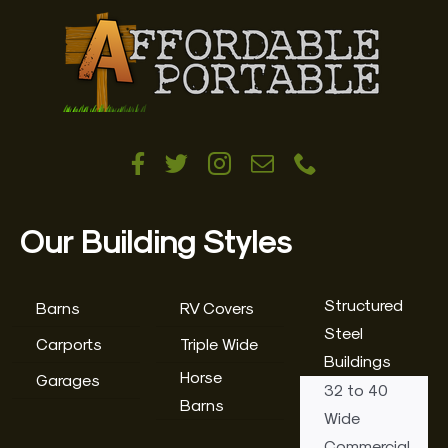
Our Building Styles
Structured
Barns
RV Covers
Steel
Carports
Triple Wide
Buildings
Horse
Garages
32 to 40
Barns
Wide
Commercial