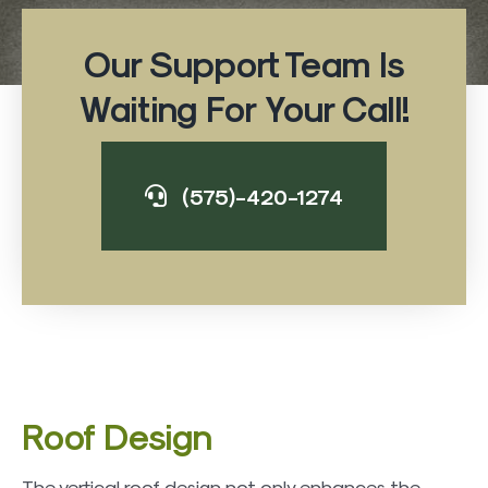
Our Support Team Is
Waiting For Your Call!
(575)-420-1274
Roof Design
The vertical roof design not only enhances the