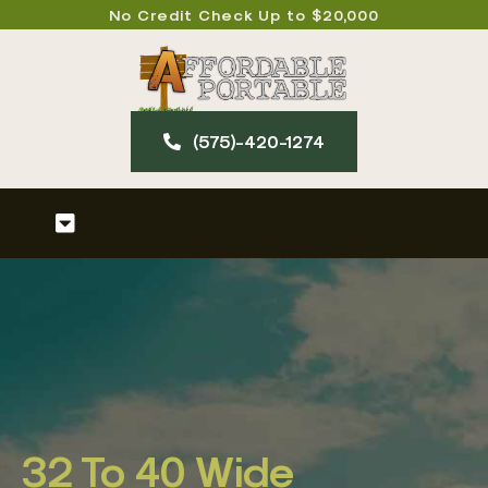
Skip
No Credit Check Up to $20,000
to
content
(575)-420-127​4
Toggle
Navigation
Home
About
Our Products
32 To 40 Wide