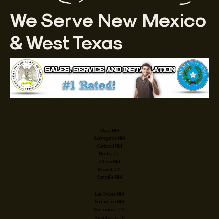
We Serve New Mexico
& West Texas
Clovis, NM
Alamogordo, NM
Carlsbad, NM
Hobbs, NM
Artesia, NM
Roswell, NM
Santa Fe, NM
Las Cruces, NM
Farmington, NM
Santa Rosa, NM
Sweetwater, TX