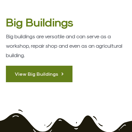
Big Buildings
Big buildings are versatile and can serve as a
workshop, repair shop and even as an agricultural
building.
View Big Buildings