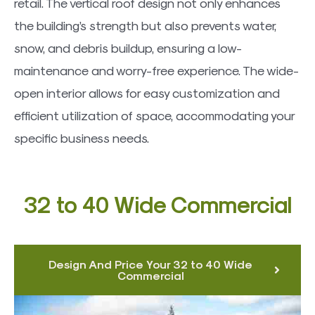
retail. The vertical roof design not only enhances
the building’s strength but also prevents water,
snow, and debris buildup, ensuring a low-
maintenance and worry-free experience. The wide-
open interior allows for easy customization and
efficient utilization of space, accommodating your
specific business needs.
32 to 40 Wide Commercial
Design And Price Your 32 to 40 Wide
Commercial