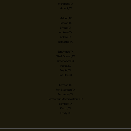
Monahans, TX
Lubbock, TX
Midland, TX
Odessa, TX
El Paso, TX
Andrews, TX
Abilene, TX
Big Spring, TX
San Angelo, TX
West Odessa, TX
Greenwood, TX
Pecos, TX
Snyder, TX
Fort Bliss, TX
Lamesa, TX
Fort Stockton, TX
Monahans, TX
Homestead Meadows South, TX
Seminole, TX
Kermit, TX
Brady, TX