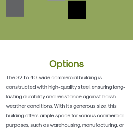
​Options
The 32 to 40-wide commercial building is
constructed with high-quality steel, ensuring long-
lasting durability and resistance against harsh
weather conditions. With its generous size, this
building offers ample space for various commercial
purposes, such as warehousing, manufacturing, or