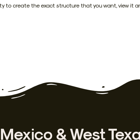
ity to create the exact structure that you want, view it a
Mexico & West Tex