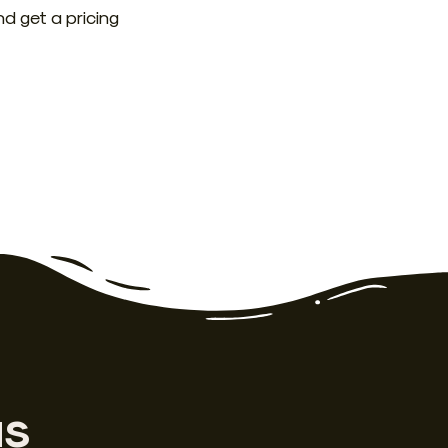
nd get a pricing
as