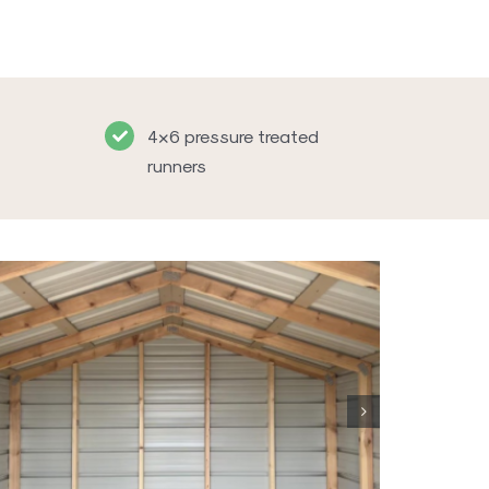
4×6 pressure treated
runners