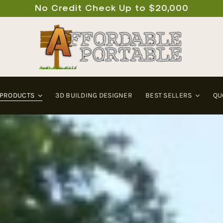
No Credit Check Up to $20,000
 PRODUCTS
3D BUILDING DESIGNER
BEST SELLERS
QU