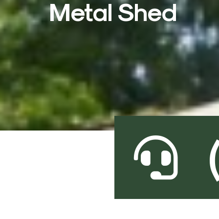
Metal Shed