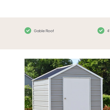
Gable Roof
4