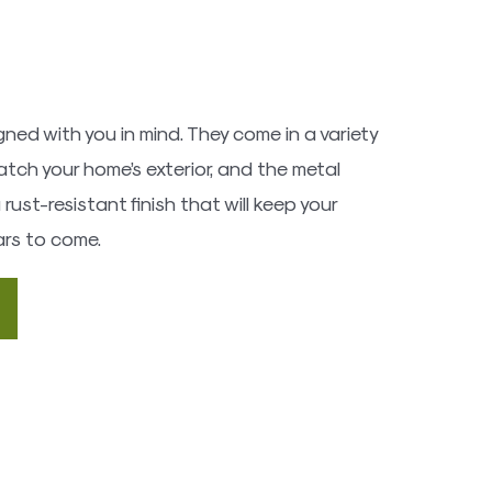
ned with you in mind. They come in a variety
atch your home’s exterior, and the metal
ust-resistant finish that will keep your
ars to come.