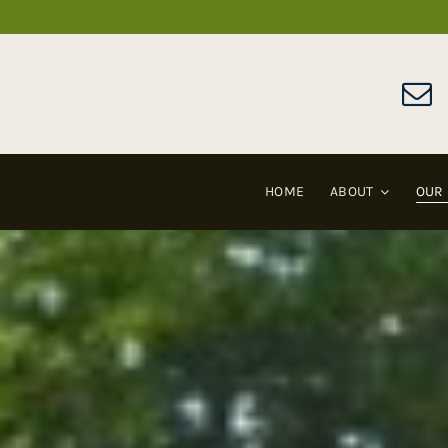
Skip
to
content
HOME
ABOUT
OUR