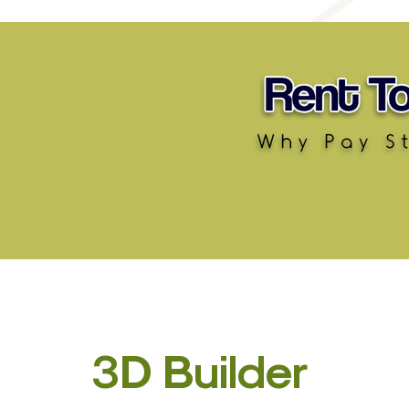
3D Builder