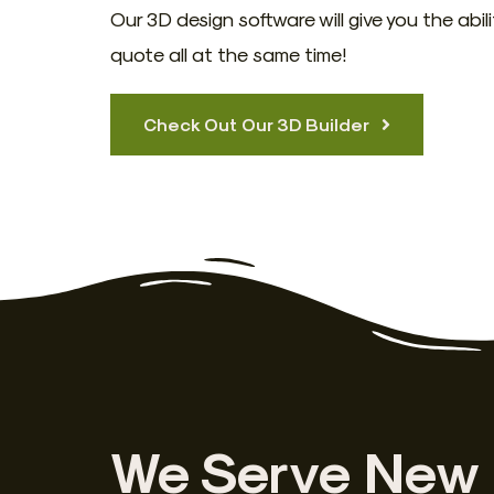
Our 3D design software will give you the abil
quote all at the same time!
Check Out Our 3D Builder
We Serve New 