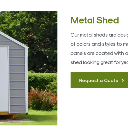
Metal Shed
Our metal sheds are desig
of colors and styles to m
panels are coated with a r
shed looking great for ye
Request a Quote