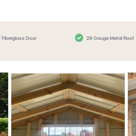
′ Fiberglass Door
29 Gauge Metal Roof