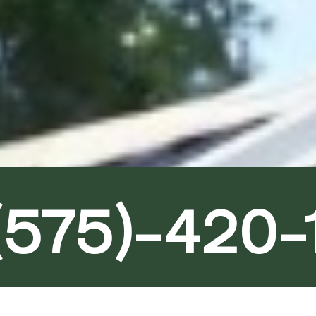
(575)-420-