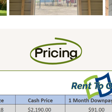
Pricing