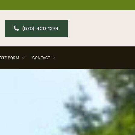
(575)-420-127​4
OTE FORM
CONTACT