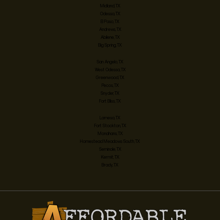
Midland, TX
Odessa, TX
El Paso, TX
Andrews, TX
Abilene, TX
Big Spring, TX
San Angelo, TX
West Odessa, TX
Greenwood, TX
Pecos, TX
Snyder, TX
Fort Bliss, TX
Lamesa, TX
Fort Stockton, TX
Monahans, TX
Homestead Meadows South, TX
Seminole, TX
Kermit, TX
Brady, TX