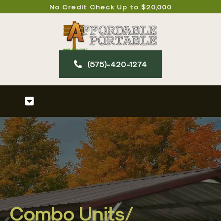
Skip
No Credit Check Up to $20,000
to
content
(575)-420-127​4
Toggle
Navigation
Home
About
Our Products
Combo Units/