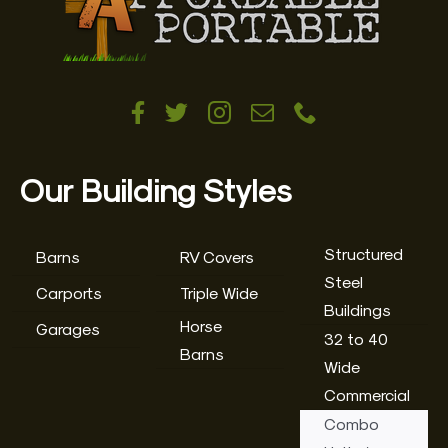
Our Building Styles
Structured
Barns
RV Covers
Steel
Carports
Triple Wide
Buildings
Horse
Garages
32 to 40
Barns
Wide
Commercial
Combo