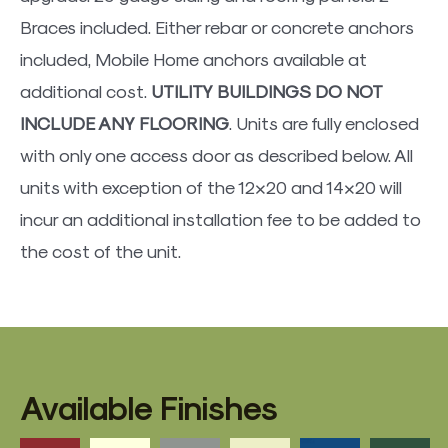
Braces included. Either rebar or concrete anchors
included, Mobile Home anchors available at
additional cost.
UTILITY BUILDINGS DO NOT
INCLUDE ANY FLOORING
. Units are fully enclosed
with only one access door as described below. All
units with exception of the 12×20 and 14×20 will
incur an additional installation fee to be added to
the cost of the unit.
Available Finishes