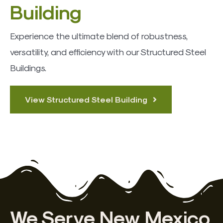
Building
Experience the ultimate blend of robustness,
versatility, and efficiency with our Structured Steel
Buildings.
View Structured Steel Building
We Serve New Mexico