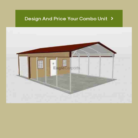
Design And Price Your Combo Unit