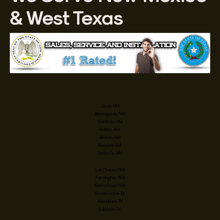
& West Texas
Clovis, NM
Alamogordo, NM
Carlsbad, NM
Hobbs, NM
Artesia, NM
Roswell, NM
Santa Fe, NM
Las Cruces, NM
Farmington, NM
Santa Rosa, NM
Sweetwater, TX
Monahans, TX
Lubbock, TX