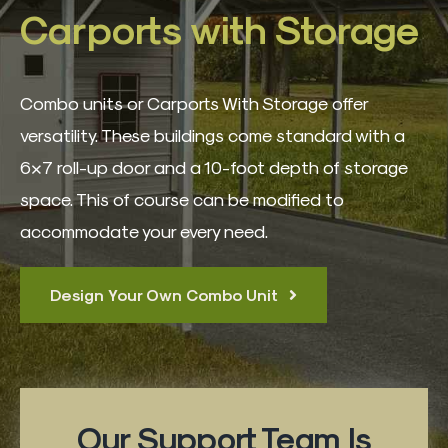
3D Building Designer
Carports with Storage
Best Sellers
Combo units or Carports With Storage offer
versatility. These buildings come standard with a
Quote Form
6×7 roll-up door and a 10-foot depth of storage
space. This of course can be modified to
Contact
accommodate your every need.
Design Your Own Combo Unit
Our Support Team Is