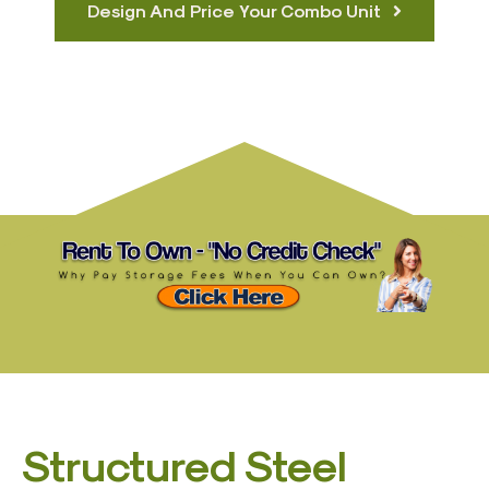
Design And Price Your Combo Unit
Structured Steel