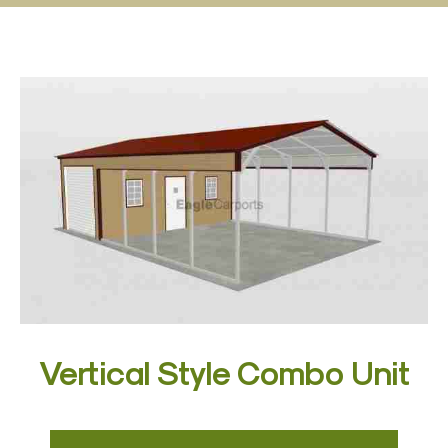
Vertical Style Combo Unit