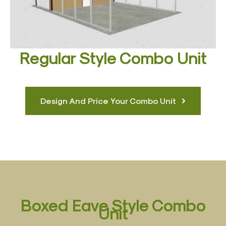
Regular Style Combo Unit
Design And Price Your Combo Unit
Boxed Eave Style Combo
Unit