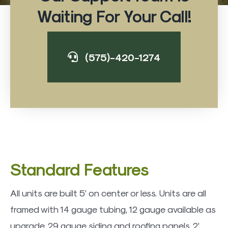
Waiting For Your Call!
(575)-420-1274
Standard Features
All units are built 5’ on center or less. Units are all
framed with 14 gauge tubing, 12 gauge available as
upgrade. 29 gauge siding and roofing panels. 2’