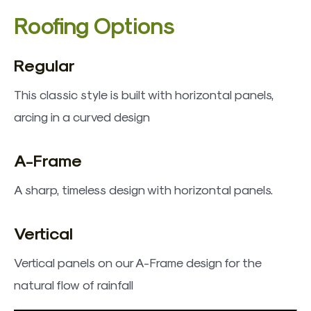
​Roofing Options
Regular
This classic style is built with horizontal panels,
arcing in a curved design
A-Frame
A sharp, timeless design with horizontal panels.
Vertical
Vertical panels on our A-Frame design for the
natural flow of rainfall