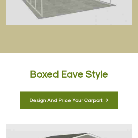
Boxed Eave Style
Design And Price Your Carport