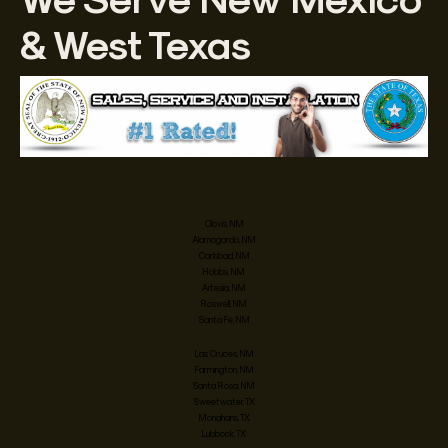
& West Texas
Clovis, NM
Alamogordo, NM
Carlsbad, NM
Hobbs, NM
Artesia, NM
Roswell, NM
Santa Fe, NM
Las Cruces, NM
Farmington, NM
Santa Rosa, NM
Sweetwater, TX
Monahans, TX
Lubbock, TX