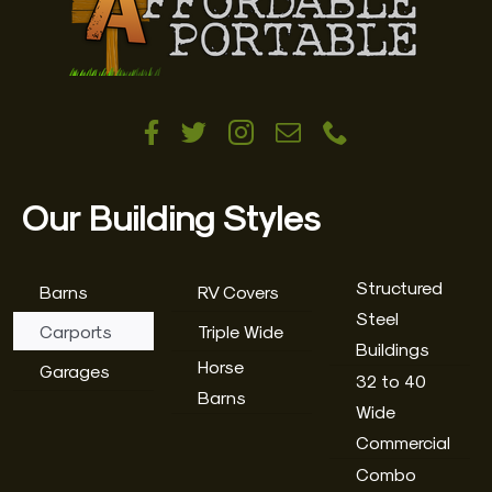
Our Building Styles
Structured
Barns
RV Covers
Steel
Carports
Triple Wide
Buildings
Horse
Garages
32 to 40
Barns
Wide
Commercial
Combo