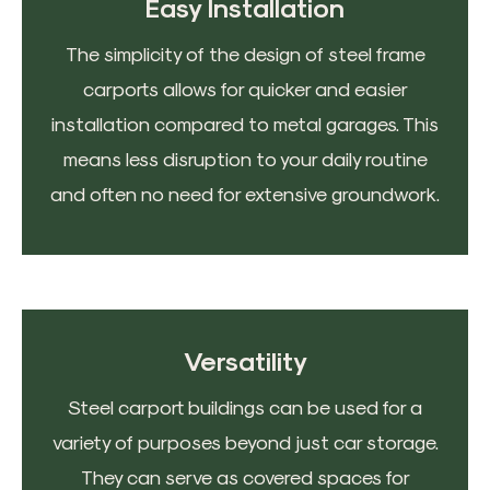
Easy Installation
The simplicity of the design of steel frame
carports allows for quicker and easier
installation compared to metal garages. This
means less disruption to your daily routine
and often no need for extensive groundwork.
Versatility
Steel carport buildings can be used for a
variety of purposes beyond just car storage.
They can serve as covered spaces for