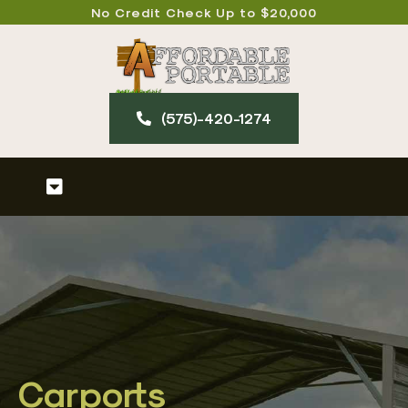
Skip
No Credit Check Up to $20,000
to
content
(575)-420-127​4
Toggle
Navigation
Home
About
Our Products
Carports