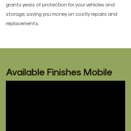
grants years of protection for your vehicles and
storage, saving you money on costly repairs and
replacements.
Available Finishes Mobile