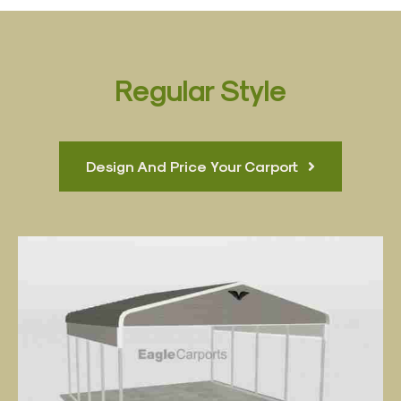
Regular Style
Design And Price Your Carport