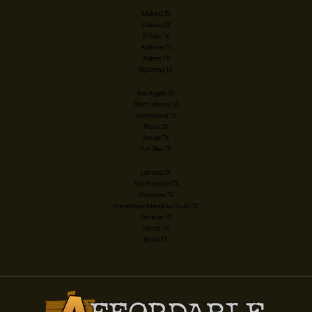
Midland, TX
Odessa, TX
El Paso, TX
Andrews, TX
Abilene, TX
Big Spring, TX
San Angelo, TX
West Odessa, TX
Greenwood, TX
Pecos, TX
Snyder, TX
Fort Bliss, TX
Lamesa, TX
Fort Stockton, TX
Monahans, TX
Homestead Meadows South, TX
Seminole, TX
Kermit, TX
Brady, TX