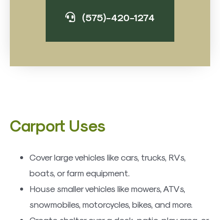
(575)-420-1274
​Carport Uses
Cover large vehicles like cars, trucks, RVs,
boats, or farm equipment.
House smaller vehicles like mowers, ATVs,
snowmobiles, motorcycles, bikes, and more.
Create shelter over a deck, patio, play area, or