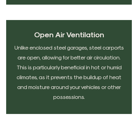
Open Air Ventilation
Unlike enclosed steel garages, steel carports
are open, allowing for better air circulation.
This is particularly beneficial in hot or humid
climates, as it prevents the buildup of heat
and moisture around your vehicles or other
possessions.