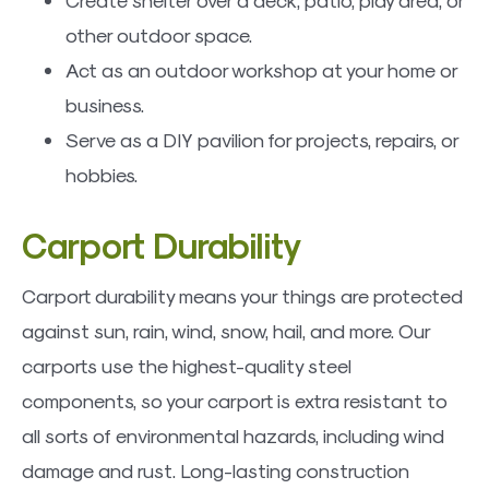
other outdoor space.
Act as an outdoor workshop at your home or
business.
Serve as a DIY pavilion for projects, repairs, or
hobbies.
Carport Durability
Carport durability means your things are protected
against sun, rain, wind, snow, hail, and more. Our
carports use the highest-quality steel
components, so your carport is extra resistant to
all sorts of environmental hazards, including wind
damage and rust. Long-lasting construction