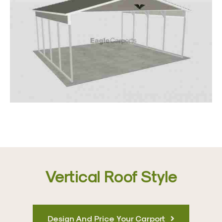
Vertical Roof Style
Design And Price Your Carport