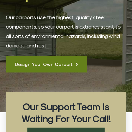
3D Building Designer
Our carports use the highest-quality steel
Best Sellers
components, so your carport is extra resistant to
all sorts of environmental hazards, including wind
Quote Form
damage and rust.
Contact
Design Your Own Carport
Our Support Team Is
Waiting For Your Call!