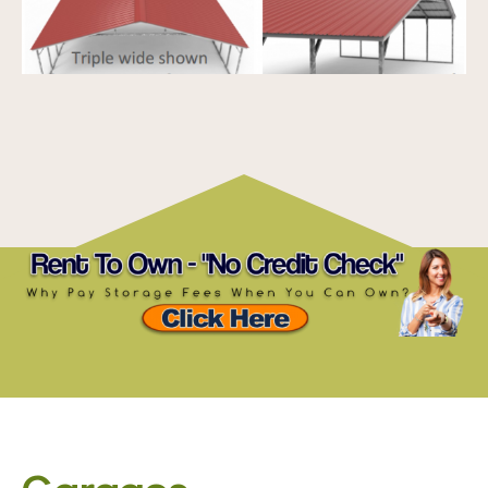
Garages