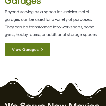
Beyond serving as a space for vehicles, metal
garages can be used for a variety of purposes.
They can be transformed into workshops, home
gyms, hobby rooms, or additional storage spaces.
View Garages
We Serve New Mexico