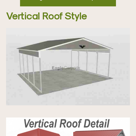
Vertical Roof Style