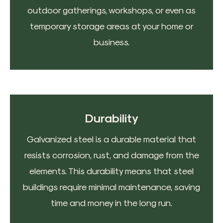
outdoor gatherings, workshops, or even as
temporary storage areas at your home or
business.
Durability
Galvanized steel is a durable material that
resists corrosion, rust, and damage from the
elements. This durability means that steel
buildings require minimal maintenance, saving
time and money in the long run.