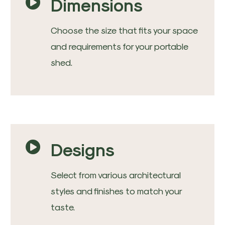
Dimensions
Choose the size that fits your space
and requirements for your portable
shed.
Designs
Select from various architectural
styles and finishes to match your
taste.