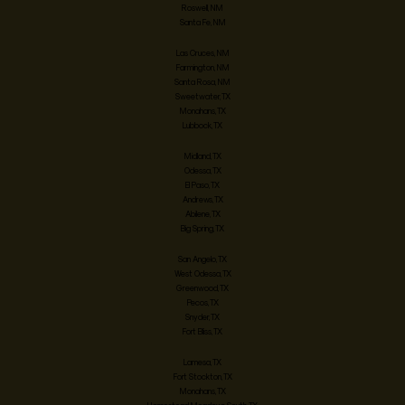
Roswell, NM
Santa Fe, NM
Las Cruces, NM
Farmington, NM
Santa Rosa, NM
Sweetwater, TX
Monahans, TX
Lubbock, TX
Midland, TX
Odessa, TX
El Paso, TX
Andrews, TX
Abilene, TX
Big Spring, TX
San Angelo, TX
West Odessa, TX
Greenwood, TX
Pecos, TX
Snyder, TX
Fort Bliss, TX
Lamesa, TX
Fort Stockton, TX
Monahans, TX