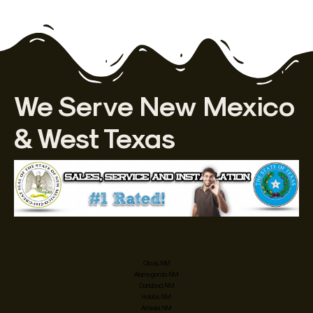
We Serve New Mexico
& West Texas
Clovis, NM
Alamogordo, NM
Carlsbad, NM
Hobbs, NM
Artesia, NM