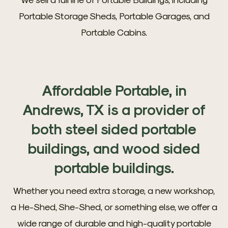
Portable Storage Sheds, Portable Garages, and
Portable Cabins.
Affordable Portable, in
Andrews, TX is a provider of
both steel sided portable
buildings, and wood sided
portable buildings.
Whether you need extra storage, a new workshop,
a He-Shed, She-Shed, or something else, we offer a
wide range of durable and high-quality portable