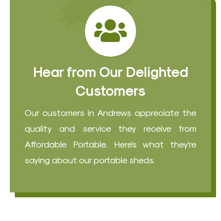
Hear from Our Delighted
Customers
Our customers in Andrews appreciate the
quality and service they receive from
Affordable Portable. Here’s what they’re
saying about our portable sheds.