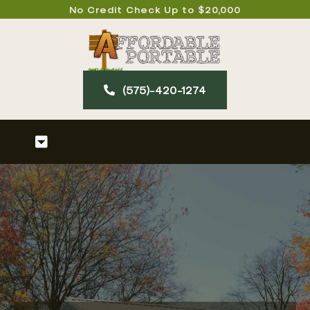
Skip
No Credit Check Up to $20,000
to
content
(575)-420-127​4
Toggle
Navigation
Home
About
Our Products