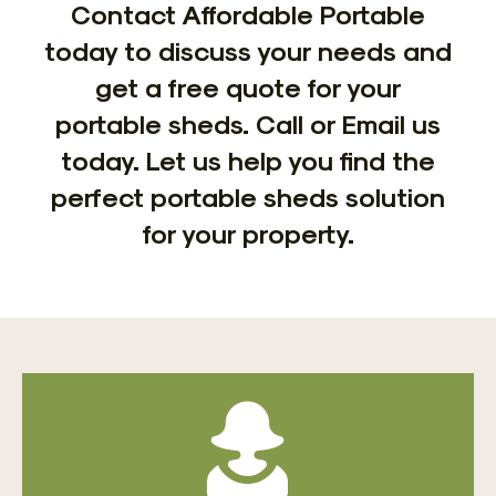
Contact Affordable Portable
today to discuss your needs and
get a free quote for your
portable sheds. Call or Email us
today. Let us help you find the
perfect portable sheds solution
for your property.