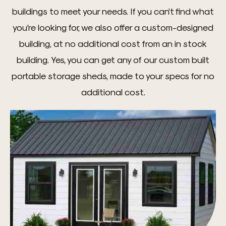
buildings to meet your needs. If you can’t find what
you’re looking for, we also offer a custom-designed
building, at no additional cost from an in stock
building. Yes, you can get any of our custom built
portable storage sheds, made to your specs for no
additional cost.