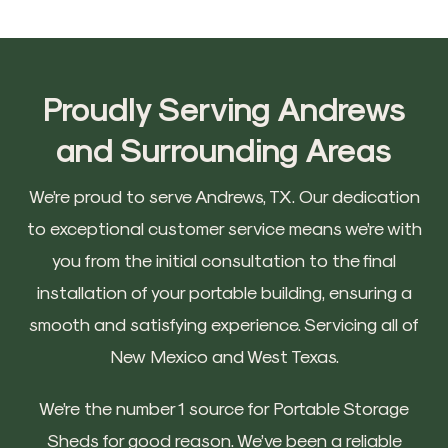
Proudly Serving Andrews
and Surrounding Areas
We’re proud to serve Andrews, TX. Our dedication
to exceptional customer service means we’re with
you from the initial consultation to the final
installation of your portable building, ensuring a
smooth and satisfying experience. Servicing all of
New Mexico and West Texas.
We’re the number 1 source for Portable Storage
Sheds for good reason. We’ve been a reliable