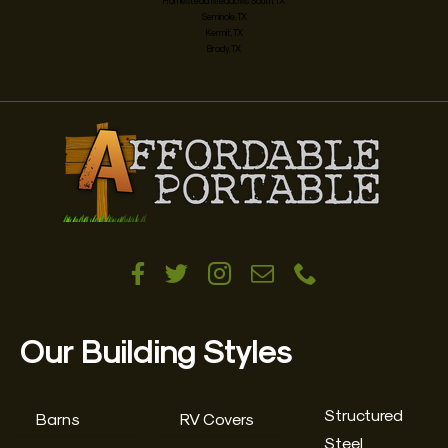
Homestead Meadows South, TX
Seminole, TX
Kermit, TX
Brady, TX
Our Building Styles
Structured
Barns
RV Covers
Steel