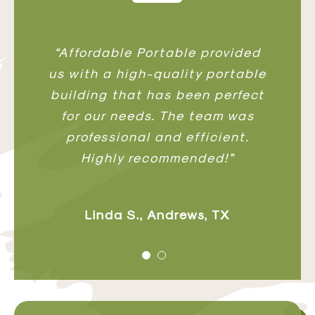
“We needed a custom workshop,
“Affordable Portable provided
us with a high-quality portable
and Affordable Portable
building that has been perfect
delivered exactly what we
envisioned. The craftsmanship
for our needs. The team was
and materials are top-notch.”
professional and efficient.
Highly recommended!”
David P., Andrews, TX
Linda S., Andrews, TX