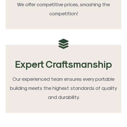
We offer competitive prices, smashing the
competition!
Expert Craftsmanship
Our experienced team ensures every portable
building meets the highest standards of quality
and durability.