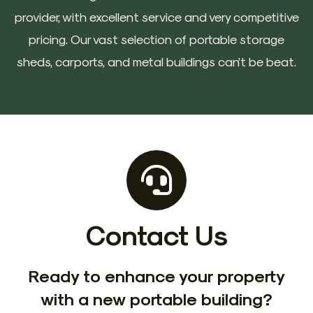
provider, with excellent service and very competitive
pricing. Our vast selection of portable storage
sheds, carports, and metal buildings can’t be beat.
Contact Us
Ready to enhance your property
with a new portable building?