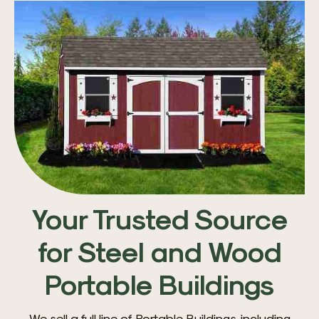
Your Trusted Source
for Steel and Wood
Portable Buildings
We sell a full line of Portable Buildings, including