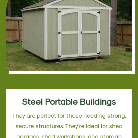
Steel Portable Buildings
They are perfect for those needing strong,
secure structures. They’re ideal for shed
garages, shed workshops, and storage