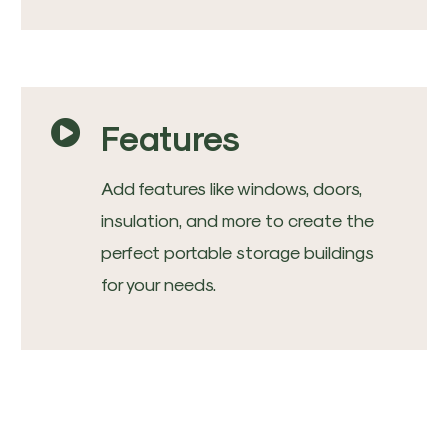
Features
Add features like windows, doors,
insulation, and more to create the
perfect portable storage buildings
for your needs.