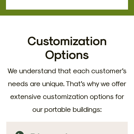
Customization
Options
We understand that each customer’s
needs are unique. That’s why we offer
extensive customization options for
our portable buildings: