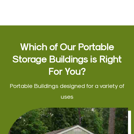
Which of Our Portable
Storage Buildings is Right
For You?
Portable Buildings designed for a variety of
uses