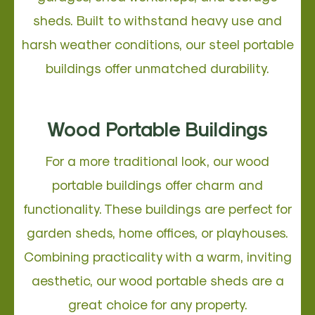
sheds. Built to withstand heavy use and
harsh weather conditions, our steel portable
buildings offer unmatched durability.
Wood Portable Buildings
For a more traditional look, our wood
portable buildings offer charm and
functionality. These buildings are perfect for
garden sheds, home offices, or playhouses.
Combining practicality with a warm, inviting
aesthetic, our wood portable sheds are a
great choice for any property.