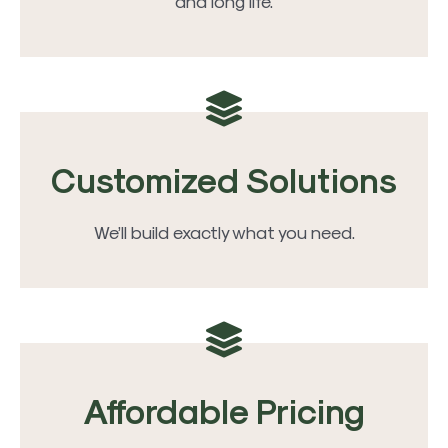
and long life.
Customized Solutions
We’ll build exactly what you need.
Affordable Pricing