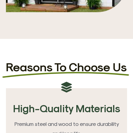
Reasons To Choose Us
High-Quality Materials
Premium steel and wood to ensure durability