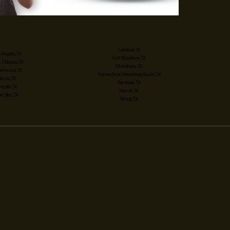
Lamesa, TX
 Angelo, TX
Fort Stockton, TX
 Odessa, TX
Monahans, TX
enwood, TX
Homestead Meadows South, TX
Pecos, TX
Seminole, TX
nyder, TX
Kermit, TX
rt Bliss, TX
Brady, TX