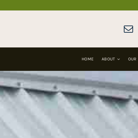
Skip
to
content
HOME
ABOUT
OUR