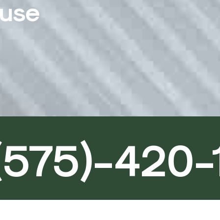
ouse
(575)-420-