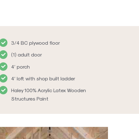
3/4 BC plywood floor
(1) adult door
4′ porch
4′ loft with shop built ladder
Haley 100% Acrylic Latex Wooden
Structures Paint