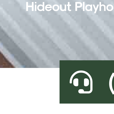
Hideout Playh