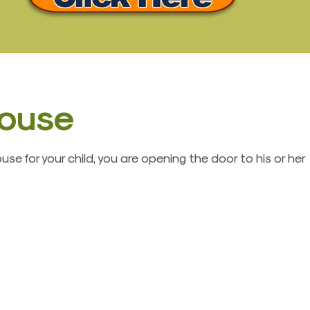
house
e for your child, you are opening the door to his or her