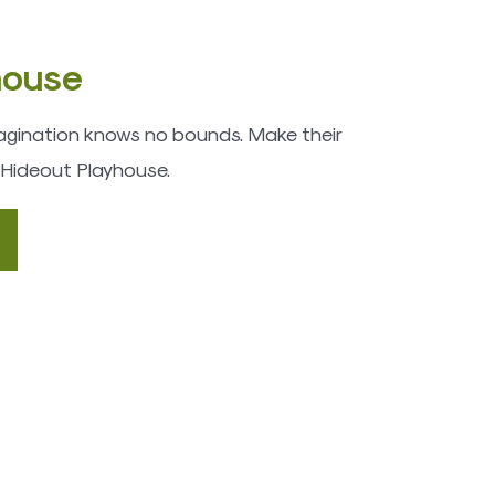
house
imagination knows no bounds. Make their
 Hideout Playhouse.