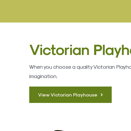
Victorian Play
When you choose a quality Victorian Playhous
imagination.
View Victorian Playhouse