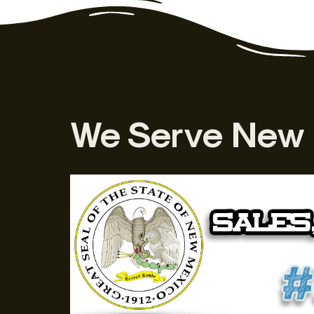
We Serve New 