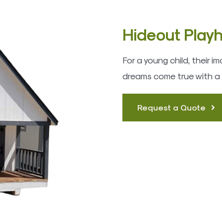
Hideout Play
For a young child, their 
dreams come true with a
Request a Quote