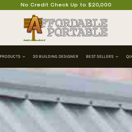
No Credit Check Up to $20,000
 PRODUCTS
3D BUILDING DESIGNER
BEST SELLERS
QU