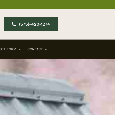
(575)-420-127​4
OTE FORM
CONTACT