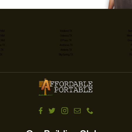
, NM
Midland, TX
San
, NM
Odessa, TX
West
, NM
El Paso, TX
Gre
, TX
Andrews, TX
 TX
Abilene, TX
S
 TX
Big Spring, TX
Fo