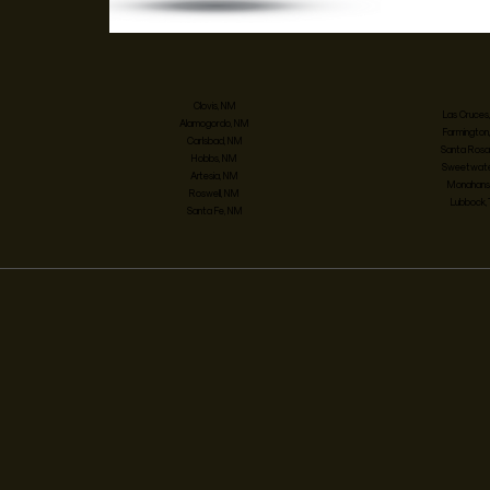
Clovis, NM
Las Cruces
Alamogordo, NM
Farmington
Carlsbad, NM
Santa Rosa
Hobbs, NM
Sweetwater
Artesia, NM
Monahans,
Roswell, NM
Lubbock,
Santa Fe, NM