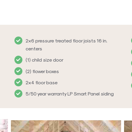
2×6 pressure treated floor joists 16 in.
centers
(1) child size door
(2) flower boxes
2×4 floor base
5/50 year warranty LP Smart Panel siding