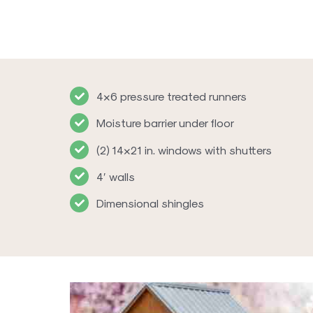
4×6 pressure treated runners
Moisture barrier under floor
(2) 14×21 in. windows with shutters
4′ walls
Dimensional shingles