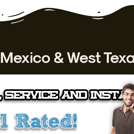
Mexico & West Tex